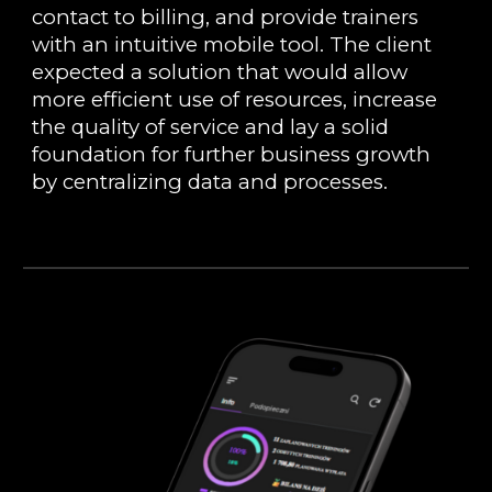
contact to billing, and provide trainers
with an intuitive mobile tool. The client
expected a solution that would allow
more efficient use of resources, increase
the quality of service and lay a solid
foundation for further business growth
by centralizing data and processes.