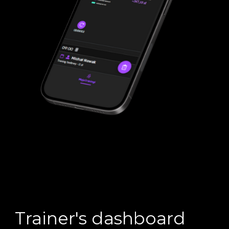
Trainer's dashboard