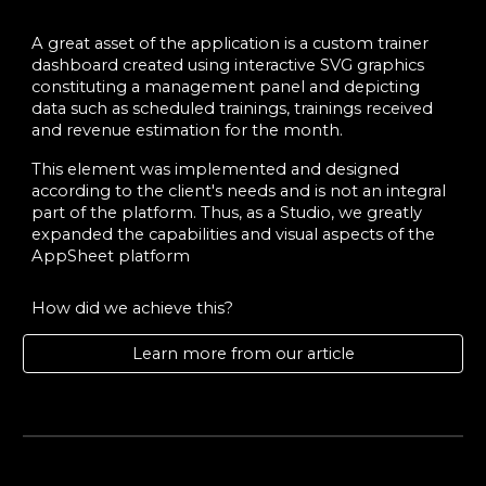
A great asset of the application is a custom trainer
dashboard created using interactive SVG graphics
constituting a management panel and depicting
data such as scheduled trainings, trainings received
and revenue estimation for the month.
This element was implemented and designed
according to the client's needs and is not an integral
part of the platform. Thus, as a Studio, we greatly
expanded the capabilities and visual aspects of the
AppSheet platform
How did we achieve this?
Learn more from our article