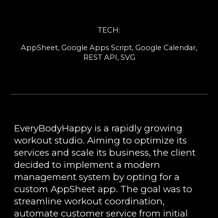
TEC
H
:
AppSheet, Google Apps Script, Google Calendar,
REST API, SVG
EveryBodyHappy is a rapidly growing
workout studio. Aiming to optimize its
services and scale its business, the client
decided to implement a modern
management system by opting for a
custom AppSheet app. The goal was to
streamline workout coordination,
automate customer service from initial