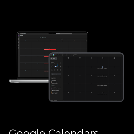
Google Calendars