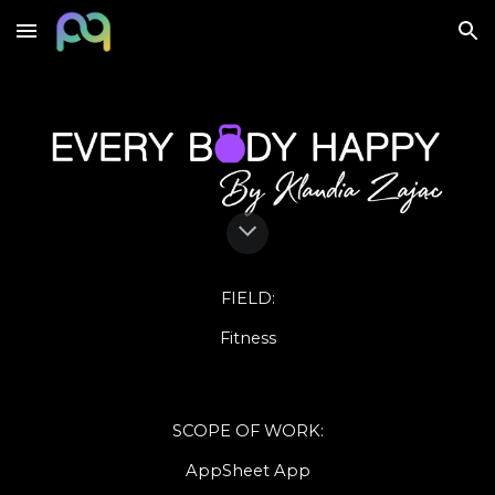
Skip to main content
Skip to navigation
FIELD
:
Fitness
SCOPE OF WORK
:
AppSheet
App