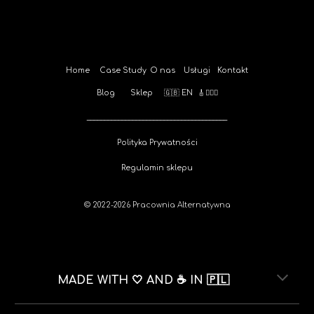
Home
Case Study
O nas
Usługi
Kontakt
Blog
Sklep
🇬🇧 EN
🎸🚴🏻‍♀️
________________________________________
Polityka Prywatności
Regulamin sklepu
© 202
2-2026
Pracownia Alternatywna
MADE WITH 🤍 AND ☕️ IN 🇵🇱