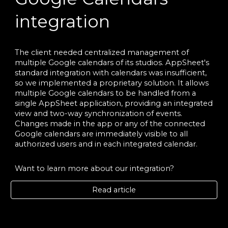
integration
The client needed centralized management of
multiple Google calendars of its studios. AppSheet's
standard integration with calendars was insufficient,
so we implemented a proprietary solution. It allows
multiple Google calendars to be handled from a
single AppSheet application, providing an integrated
view and two-way synchronization of events.
Changes made in the app or any of the connected
Google calendars are immediately visible to all
authorized users and in each integrated calendar.
Want to learn more about our integration?
Read article